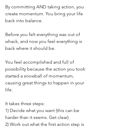
By committing AND taking action, you 
create momentum. You bring your life 
back into balance. 
Before you felt everything was out of 
whack, and now you feel everything is 
back where it should be. 
You feel accomplished and full of 
possibility because the action you took 
started a snowball of momentum, 
causing great things to happen in your 
life.
It takes three steps:
1) Decide what you want (this can be 
harder than it seems. Get clear).
2) Work out what the first action step is 